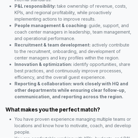
P&L responsibility:
take ownership of revenue, costs,
KPIs, and regional profitability, while proactively
implementing actions to improve results.
People management & coaching:
guide, support, and
coach center managers in leadership, team management,
and operational performance.
Recruitment & team development:
actively contribute
to the recruitment, onboarding, and development of
center managers and key profiles within the region.
Innovation & optimization:
identify opportunities, share
best practices, and continuously improve processes,
efficiency, and the overall guest experience.
Reporting & collaboration: work closely with HQ and
other departments while ensuring clear follow-up,
communication, and reporting across the region.
What makes you the perfect match?
You have proven experience managing multiple teams or
locations and know how to motivate, coach, and develop
people.