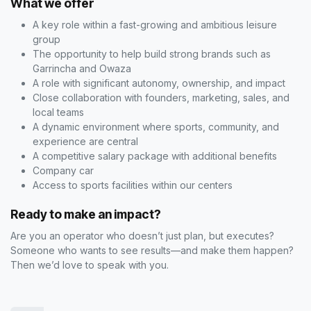
What we offer
A key role within a fast-growing and ambitious leisure
group
The opportunity to help build strong brands such as
Garrincha and Owaza
A role with significant autonomy, ownership, and impact
Close collaboration with founders, marketing, sales, and
local teams
A dynamic environment where sports, community, and
experience are central
A competitive salary package with additional benefits
Company car
Access to sports facilities within our centers
Ready to make an impact?
Are you an operator who doesn’t just plan, but executes?
Someone who wants to see results—and make them happen?
Then we’d love to speak with you.