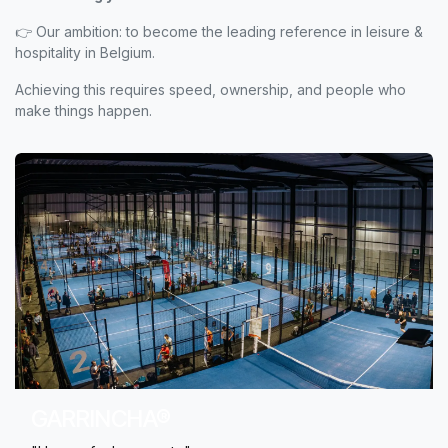
👉 Our ambition: to become the leading reference in leisure &
hospitality in Belgium.
Achieving this requires speed, ownership, and people who
make things happen.
GARRINCHA®