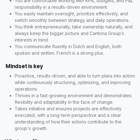
You are comfortable working with KPIs, budgets, and P&L
responsibility in a results-driven environment.
You easily maintain oversight, prioritize effectively, and
switch smoothly between strategy and daily operations.
You think entrepreneurially, take ownership naturally, and
always keep the bigger picture and Cantona Group’s
interests in mind.
You communicate fluently in Dutch and English, both
spoken and written. French is a strong plus.
Mindset is key
Proactive, results-driven, and able to turn plans into action
while continuously structuring, optimizing, and improving
operations.
Thrives in a fast-growing environment and demonstrates
flexibility and adaptability in the face of change.
Takes initiative and ensures projects are effectively
executed, with a long-term perspective and a clear
understanding of how their actions contribute to the
group's growth.