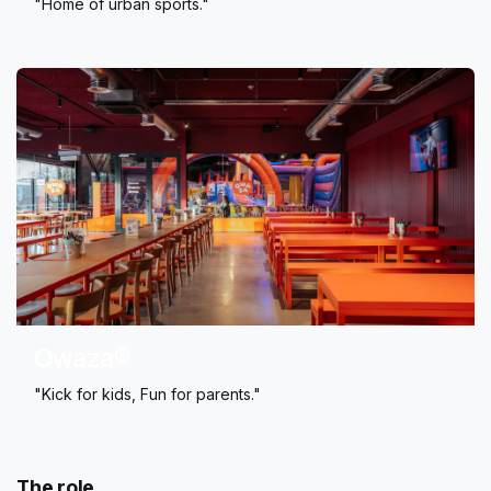
"Home of urban sports."
Owaza®
"Kick for kids, Fun for parents."
The role