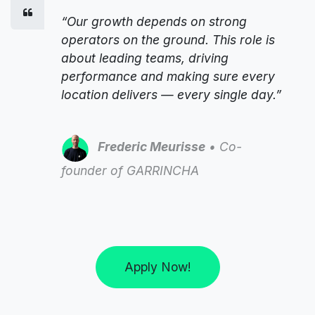
“Our growth depends on strong
operators on the ground. This role is
about leading teams, driving
performance and making sure every
location delivers — every single day.”
Frederic Meurisse
• Co-
founder of GARRINCHA
Apply Now!