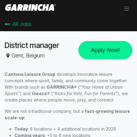
Skip to Content
All Jobs
District manager
Apply Now!
Gent
,
Belgium
Cantona Leisure Group
develops innovative leisure
concepts where sport, family, and community come together.
With brands such as
GARRINCHA®
(
“Your Home of Urban
Sports”
) and
Owaza®
(
“Kicks for Kids, Fun for Parents”
), we
create places where people move, play, and connect.
We are not a traditional company, but a
fast-growing leisure
scale-up
:
Today
: 8 locations + 4 additional locations in 2026
Coming years
: +5 to 6 new locations