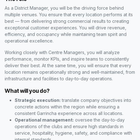
As a District Manager, you will be the driving force behind
multiple venues. You ensure that every location performs at its
best — from delivering strong commercial results to creating
exceptional customer experiences. You will drive revenue,
efficiency, and occupancy while maintaining team spirit and
operational excellence.
Working closely with Centre Managers, you will analyze
performance, monitor KPIs, and inspire teams to consistently
deliver their best. At the same time, you will ensure that every
location remains operationally strong and well-maintained, from
infrastructure and facilities to day-to-day operations.
What will you do?
Strategic execution:
translate company objectives into
concrete actions within the region while ensuring a
consistent Garrincha experience across all locations.
Operational management:
oversee the day-to-day
operations of the clubs and ensure high standards in
service, hospitality, hygiene, safety, and compliance with
internal standards.