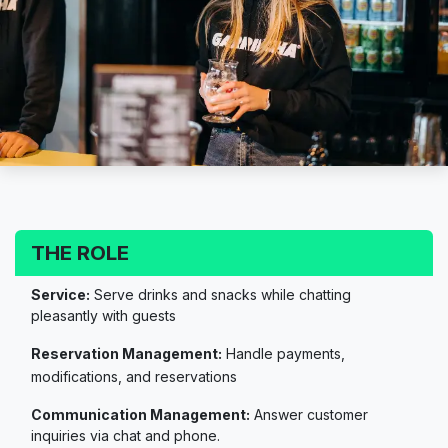
THE ROLE
Service:
Serve drinks and snacks while chatting
pleasantly with guests
Reservation Management:
Handle payments,
modifications, and reservations
Communication Management:
Answer customer
inquiries via chat and phone.