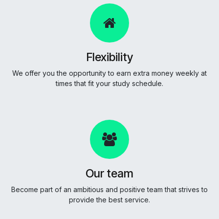
Flexibility
We offer you the opportunity to earn extra money weekly at
times that fit your study schedule.
Our team
Become part of an ambitious and positive team that strives to
provide the best service.