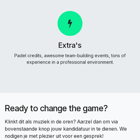
Extra's
Padel credits, awesome team-building events, tons of
experience in a professional environment.
Ready to change the game?
Klinkt dit als muziek in de oren? Aarzel dan om via
bovenstaande knop jouw kandidatuur in te dienen. We
nodigen je met plezier uit voor een gesprek!