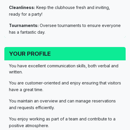
Cleanliness:
Keep the clubhouse fresh and inviting,
ready for a party!
Tournaments:
Oversee tournaments to ensure everyone
has a fantastic day.
YOUR PROFILE
You have excellent communication skills, both verbal and
written.
You are customer-oriented and enjoy ensuring that visitors
have a great time.
You maintain an overview and can manage reservations
and requests efficiently.
You enjoy working as part of a team and contribute to a
positive atmosphere.