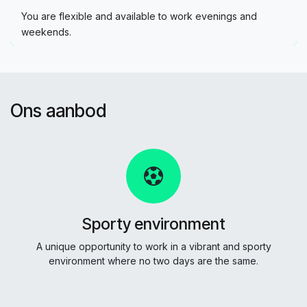
You are flexible and available to work evenings and
weekends.
Ons aanbod
Sporty environment
A unique opportunity to work in a vibrant and sporty
environment where no two days are the same.