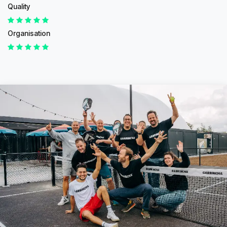
Quality
Organisation