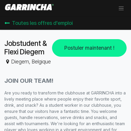
Se rendre au contenu
Toutes les offres d'emploi
Jobstudent &
Postuler maintenant !
Flexi Diegem
Diegem
,
Belgique
JOIN OUR TEAM!
Are you ready to transform the clubhouse at GARRINCHA into a
lively meeting place where people enjoy their favorite sport,
drink, and snack? As a student worker in our clubhouse, you
ensure that our visitors have a fantastic time. You welcome
guests, handle reservations, serve drinks and snacks, and
assist with tournaments. We're looking for an enthusiastic team
player who loves working in a vibrant environment and for