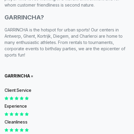
whom customer friendliness is second nature.
GARRINCHA?
GARRINCHA is the hotspot for urban sports! Our centers in
Antwerp, Ghent, Kortrijk, Diegem, and Charleroi are home to
many enthusiastic athletes. From rentals to tournaments,
corporate events to birthday parties, we are the epicenter of
sports fun!
GARRINCHA
=
Client Service
Experience
Cleanliness